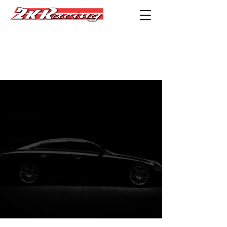
Privacy
Statement