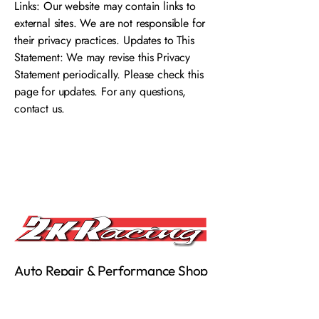
Links: Our website may contain links to
external sites. We are not responsible for
their privacy practices. Updates to This
Statement: We may revise this Privacy
Statement periodically. Please check this
page for updates. For any questions,
contact us.
Auto Repair & Performance Shop
in Reseda, CA
About
|
Services
|
Performance Parts Brands