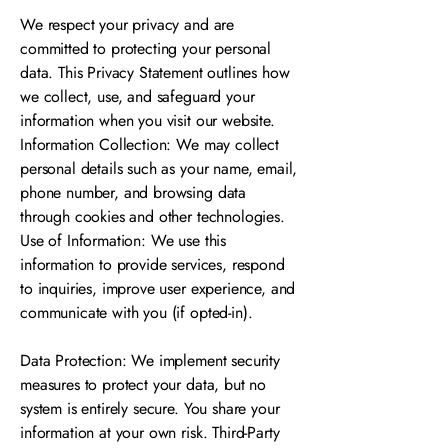
We respect your privacy and are
committed to protecting your personal
data. This Privacy Statement outlines how
we collect, use, and safeguard your
information when you visit our website.
Information Collection: We may collect
personal details such as your name, email,
phone number, and browsing data
through cookies and other technologies.
Use of Information: We use this
information to provide services, respond
to inquiries, improve user experience, and
communicate with you (if opted-in).
Data Protection: We implement security
measures to protect your data, but no
system is entirely secure. You share your
information at your own risk. Third-Party