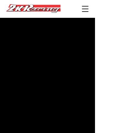
Performance &
Auto Services
You Can Trust in
the San
Fernando Valley