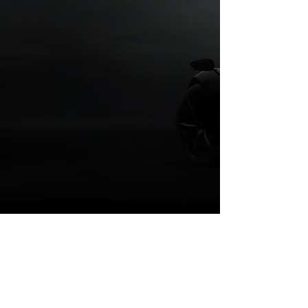
Looking for
Performance Parts &
Accessories?
Testimonials
“Very honest and hard working shop.
Brought in my 2016 Lexus IS to have
lowering springs and LCA bushings
installed. Owner noticed scoring on my