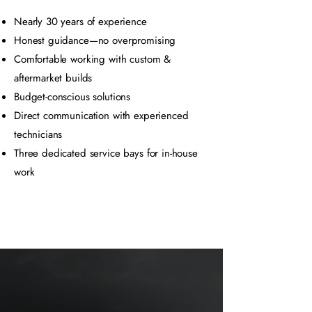
Nearly 30 years of experience
Honest guidance—no overpromising
Comfortable working with custom &
aftermarket builds
Budget-conscious solutions
Direct communication with experienced
technicians
Three dedicated service bays for in-house
work