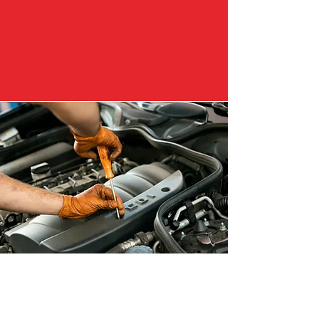
Why Customers
Choose Us