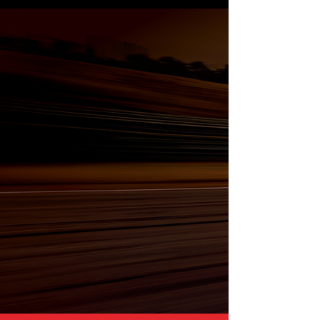
Nearly 30 Years of
Hands-On Automotive
Experience